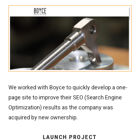
We worked with Boyce to quickly develop a one-
page site to improve their SEO (Search Engine
Optimization) results as the company was
acquired by new ownership.
LAUNCH PROJECT