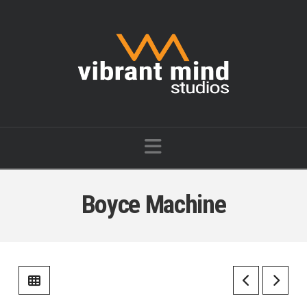
Vibrant
Mind
Studios
Navigation
Boyce Machine