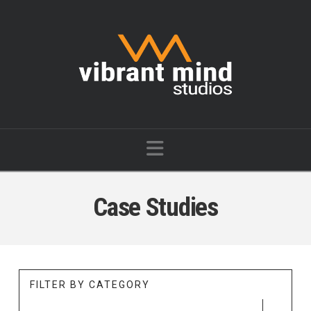
Vibrant
Mind
Studios
Navigation
Case Studies
FILTER BY CATEGORY