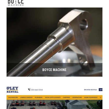
BOYCE MACHINE