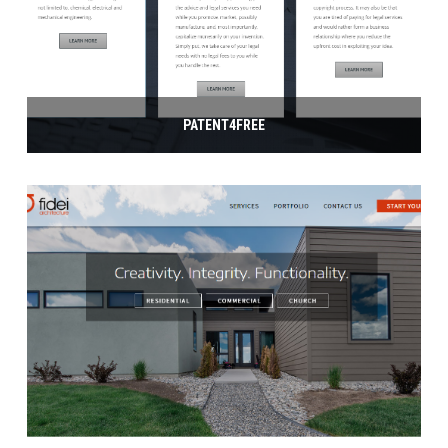
PATENT4FREE