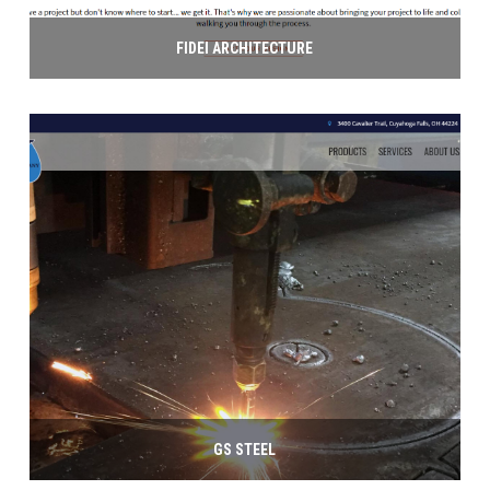
FIDEI ARCHITECTURE
GS STEEL