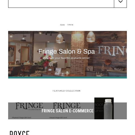
FRINGE SALON E-COMMERCE