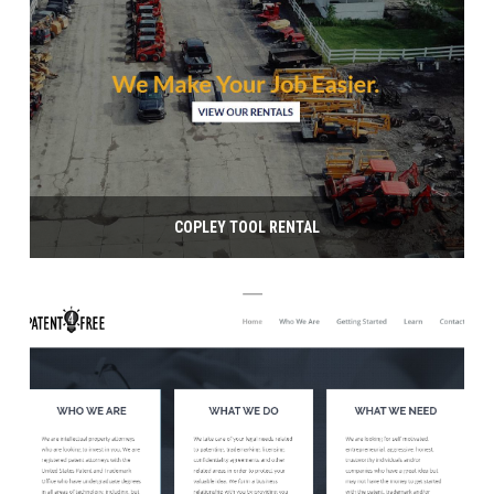
COPLEY TOOL RENTAL